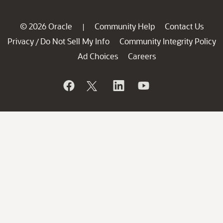
© 2026 Oracle
Community Help
Contact Us
|
Privacy
Do Not Sell My Info
Community Integrity Policy
/
Ad Choices
Careers