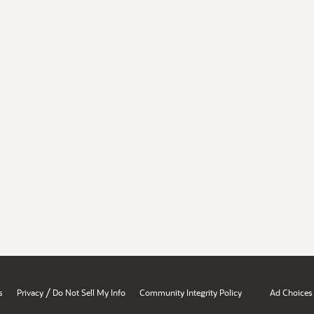
/
s
Privacy
Do Not Sell My Info
Community Integrity Policy
Ad Choices