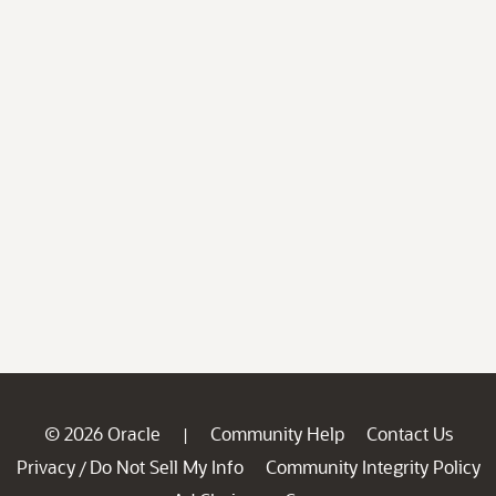
© 2026 Oracle
Community Help
Contact Us
|
Privacy
Do Not Sell My Info
Community Integrity Policy
/