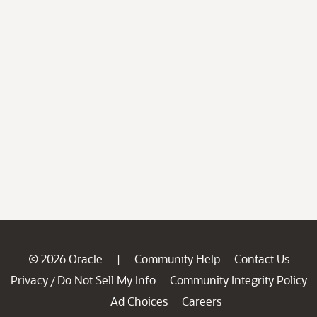
© 2026 Oracle
Community Help
Contact Us
|
Privacy
Do Not Sell My Info
Community Integrity Policy
/
Ad Choices
Careers