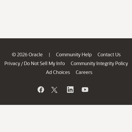
© 2026 Oracle
Community Help
Contact Us
|
Privacy
Do Not Sell My Info
Community Integrity Policy
/
Ad Choices
Careers