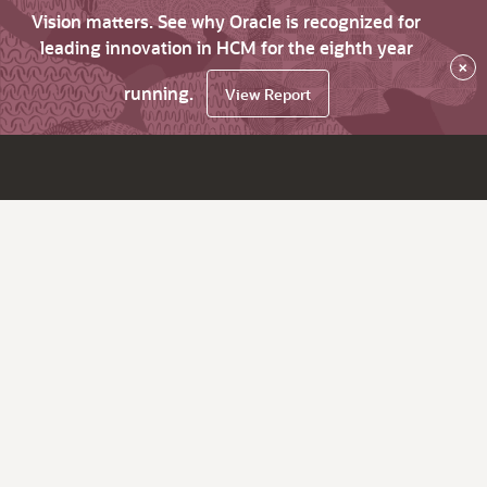
Vision matters. See why Oracle is recognized for
leading innovation in HCM for the eighth year
×
running.
View Report