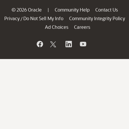
© 2026 Oracle
Community Help
Contact Us
|
Privacy
Do Not Sell My Info
Community Integrity Policy
/
Ad Choices
Careers