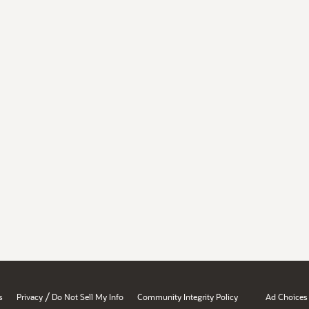
/
s
Privacy
Do Not Sell My Info
Community Integrity Policy
Ad Choices