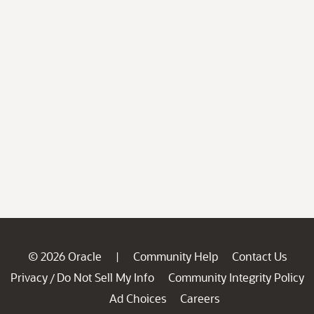
© 2026 Oracle
Community Help
Contact Us
|
Privacy
Do Not Sell My Info
Community Integrity Policy
/
Ad Choices
Careers