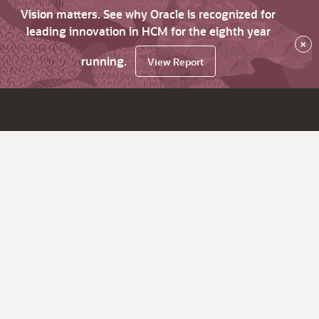
Vision matters. See why Oracle is recognized for
leading innovation in HCM for the eighth year
×
running.
View Report