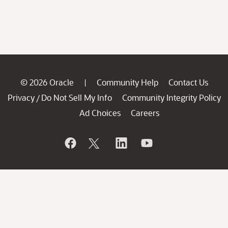
© 2026 Oracle
Community Help
Contact Us
|
Privacy
Do Not Sell My Info
Community Integrity Policy
/
Ad Choices
Careers