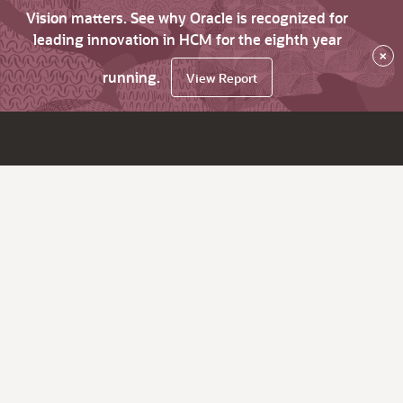
Vision matters. See why Oracle is recognized for
leading innovation in HCM for the eighth year
×
running.
View Report