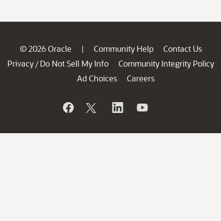
© 2026 Oracle
Community Help
Contact Us
|
Privacy
Do Not Sell My Info
Community Integrity Policy
/
Ad Choices
Careers