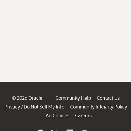
© 2026 Oracle
Community Help
Contact Us
|
Privacy
Do Not Sell My Info
Community Integrity Policy
/
Ad Choices
Careers