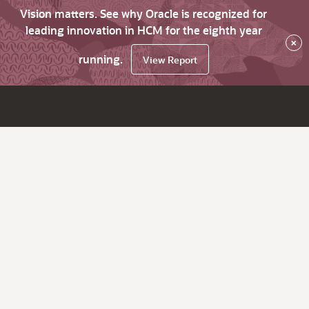
Vision matters. See why Oracle is recognized for
leading innovation in HCM for the eighth year
×
running.
View Report