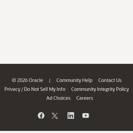
© 2026 Oracle
Community Help
Contact Us
|
Privacy
Do Not Sell My Info
Community Integrity Policy
/
Ad Choices
Careers