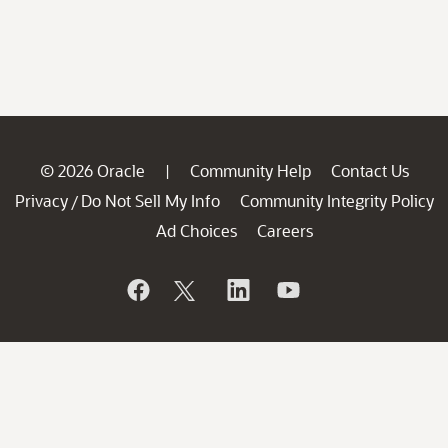
© 2026 Oracle
Community Help
Contact Us
|
Privacy
Do Not Sell My Info
Community Integrity Policy
/
Ad Choices
Careers