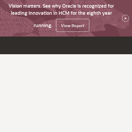
Vision matters. See why Oracle is recognized for
leading innovation in HCM for the eighth year
×
running.
View Report