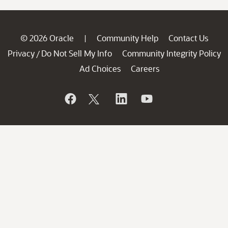
© 2026 Oracle
Community Help
Contact Us
|
Privacy
Do Not Sell My Info
Community Integrity Policy
/
Ad Choices
Careers