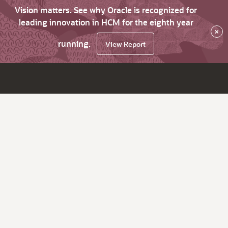
Vision matters. See why Oracle is recognized for
leading innovation in HCM for the eighth year
×
running.
View Report