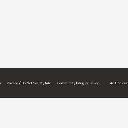
/
s
Privacy
Do Not Sell My Info
Community Integrity Policy
Ad Choices