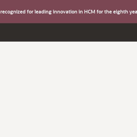
s recognized for leading innovation in HCM for the eighth y