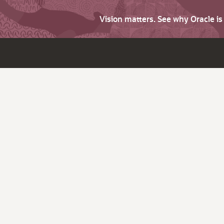
Vision matters. See why Oracle i