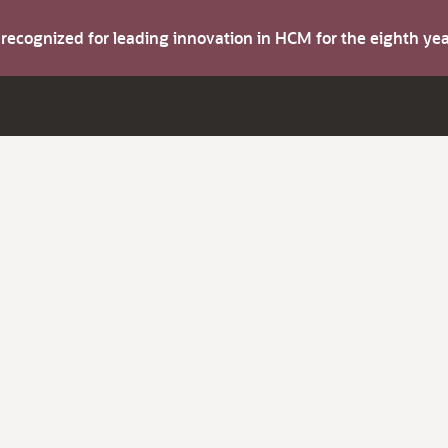
s recognized for leading innovation in HCM for the eighth y