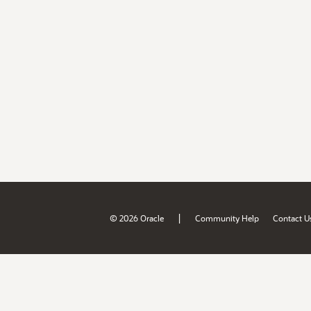
|
© 2026 Oracle
Community Help
Contact U