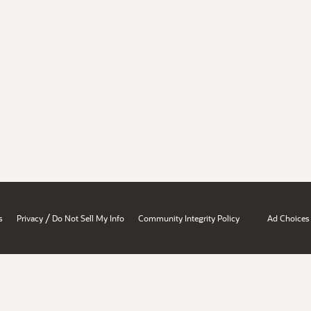
/
s
Privacy
Do Not Sell My Info
Community Integrity Policy
Ad Choices