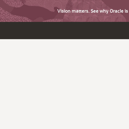
Vision matters. See why Oracle i