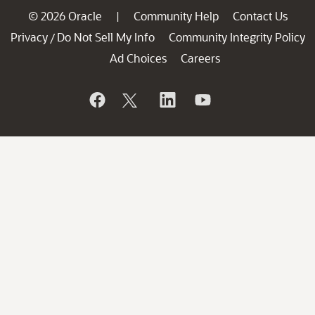
© 2026 Oracle
Community Help
Contact Us
|
Privacy
Do Not Sell My Info
Community Integrity Policy
/
Ad Choices
Careers