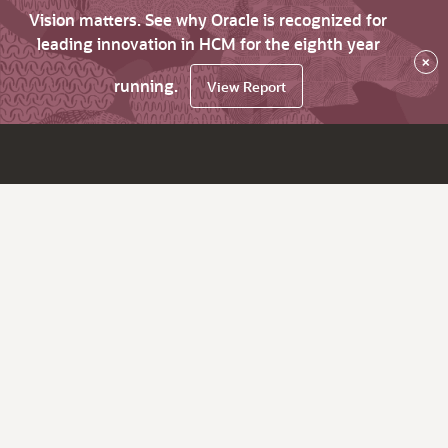
Vision matters. See why Oracle is recognized for
leading innovation in HCM for the eighth year
×
running.
View Report