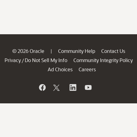
© 2026 Oracle
Community Help
Contact Us
|
Privacy
Do Not Sell My Info
Community Integrity Policy
/
Ad Choices
Careers