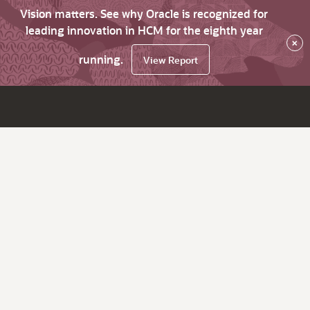
Vision matters. See why Oracle is recognized for
leading innovation in HCM for the eighth year
×
running.
View Report