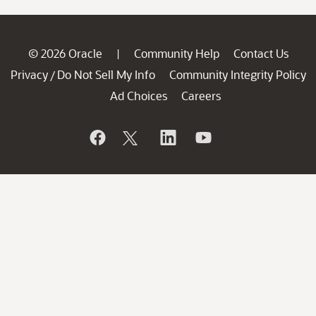
© 2026 Oracle
Community Help
Contact Us
|
Privacy
Do Not Sell My Info
Community Integrity Policy
/
Ad Choices
Careers