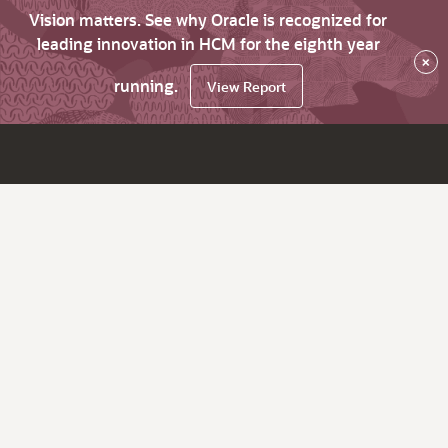
Vision matters. See why Oracle is recognized for
leading innovation in HCM for the eighth year
×
running.
View Report