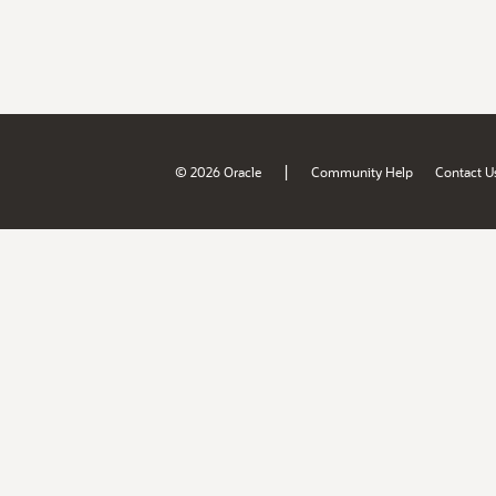
|
© 2026 Oracle
Community Help
Contact U