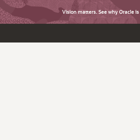
Vision matters. See why Oracle i