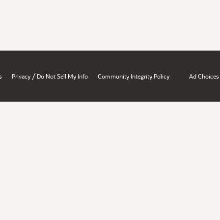
/
s
Privacy
Do Not Sell My Info
Community Integrity Policy
Ad Choices