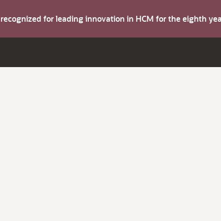
s recognized for leading innovation in HCM for the eighth y