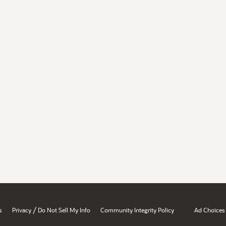
/
s
Privacy
Do Not Sell My Info
Community Integrity Policy
Ad Choices