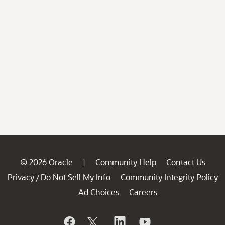
© 2026 Oracle
Community Help
Contact Us
|
Privacy
Do Not Sell My Info
Community Integrity Policy
/
Ad Choices
Careers