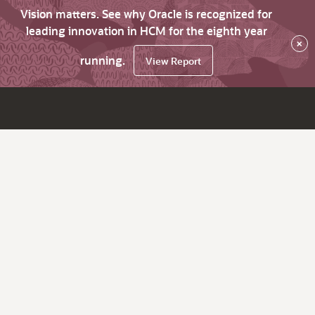
Vision matters. See why Oracle is recognized for
leading innovation in HCM for the eighth year
×
running.
View Report