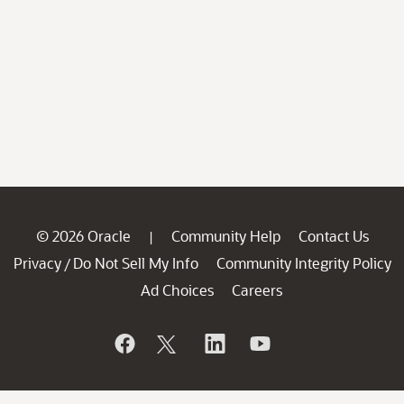
© 2026 Oracle
Community Help
Contact Us
|
Privacy
Do Not Sell My Info
Community Integrity Policy
/
Ad Choices
Careers