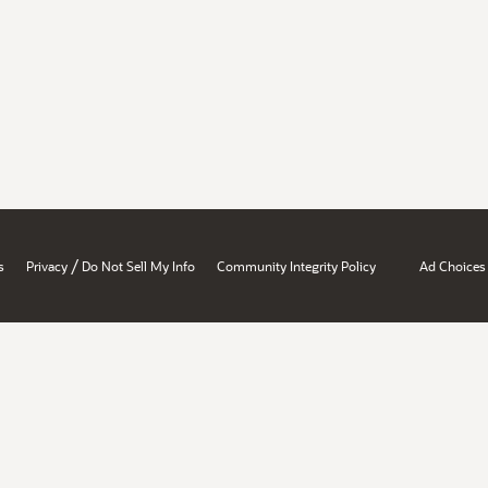
/
s
Privacy
Do Not Sell My Info
Community Integrity Policy
Ad Choices