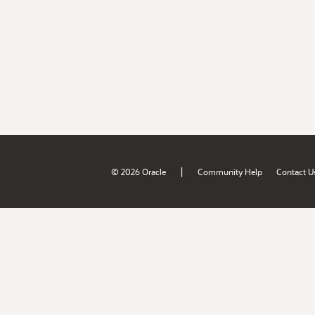
|
© 2026 Oracle
Community Help
Contact U