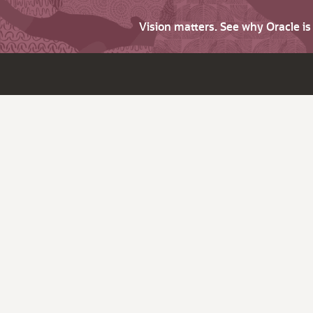
Vision matters. See why Oracle i