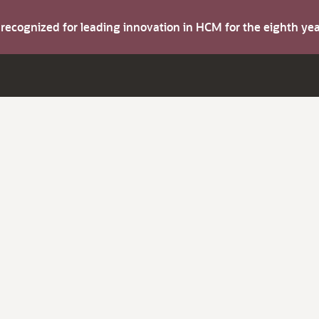
s recognized for leading innovation in HCM for the eighth y