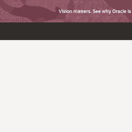
Vision matters. See why Oracle i