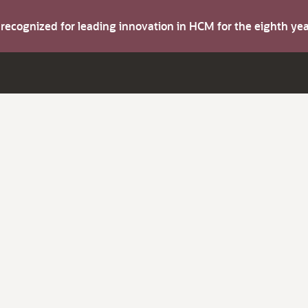
s recognized for leading innovation in HCM for the eighth y