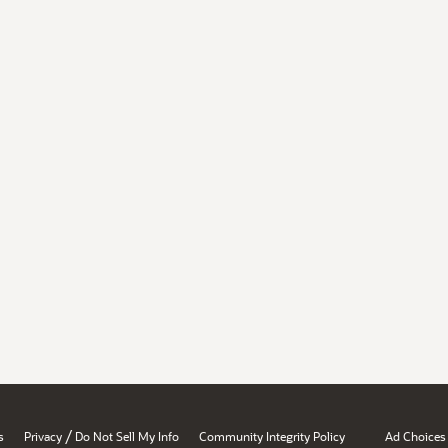
/
s
Privacy
Do Not Sell My Info
Community Integrity Policy
Ad Choices