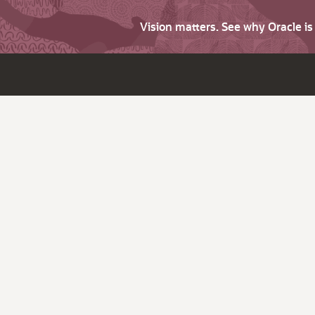
Vision matters. See why Oracle i