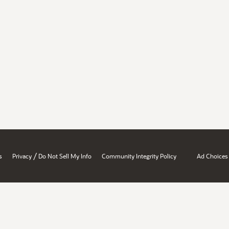
/
s
Privacy
Do Not Sell My Info
Community Integrity Policy
Ad Choices