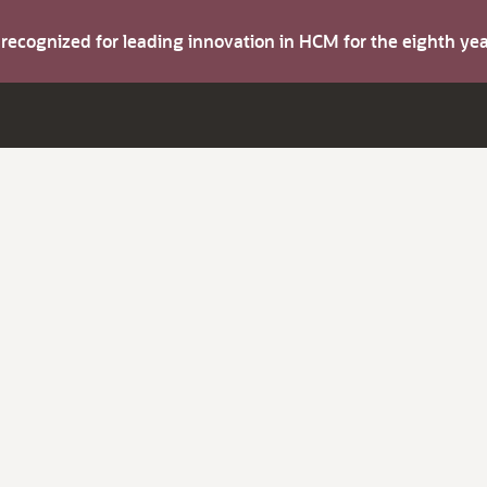
s recognized for leading innovation in HCM for the eighth y