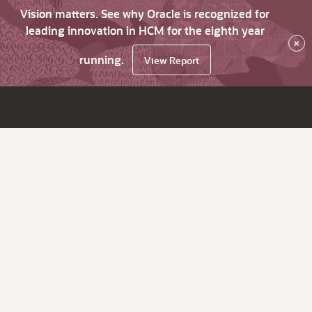
Vision matters. See why Oracle is recognized for
leading innovation in HCM for the eighth year
×
running.
View Report