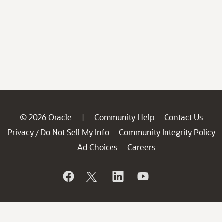
© 2026 Oracle
Community Help
Contact Us
|
Privacy
Do Not Sell My Info
Community Integrity Policy
/
Ad Choices
Careers