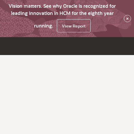
Vision matters. See why Oracle is recognized for
leading innovation in HCM for the eighth year
×
running.
View Report