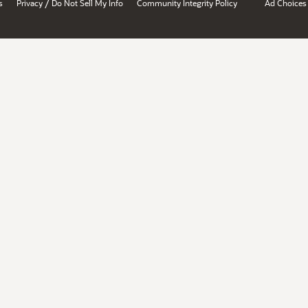
/
s
Privacy
Do Not Sell My Info
Community Integrity Policy
Ad Choices