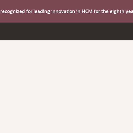
s recognized for leading innovation in HCM for the eighth y