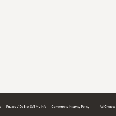
/
s
Privacy
Do Not Sell My Info
Community Integrity Policy
Ad Choices