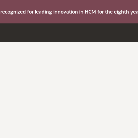
s recognized for leading innovation in HCM for the eighth y