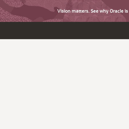
Vision matters. See why Oracle i