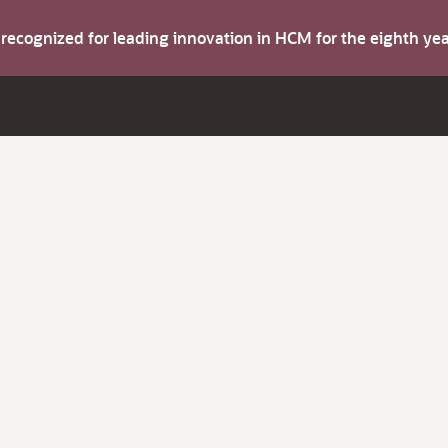
s recognized for leading innovation in HCM for the eighth y