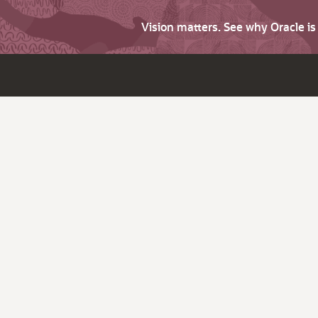
Vision matters. See why Oracle i