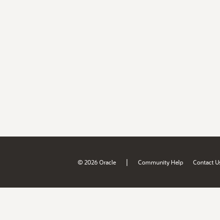
|
© 2026 Oracle
Community Help
Contact U