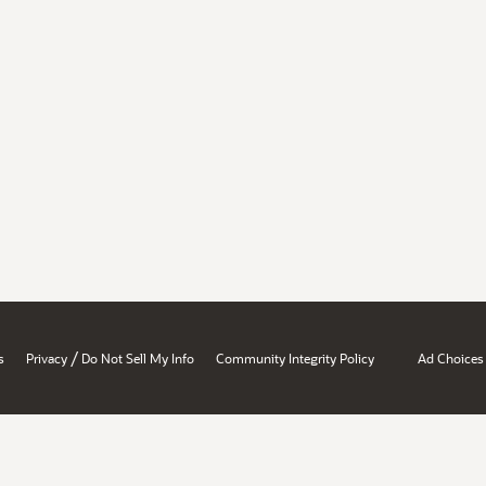
/
s
Privacy
Do Not Sell My Info
Community Integrity Policy
Ad Choices