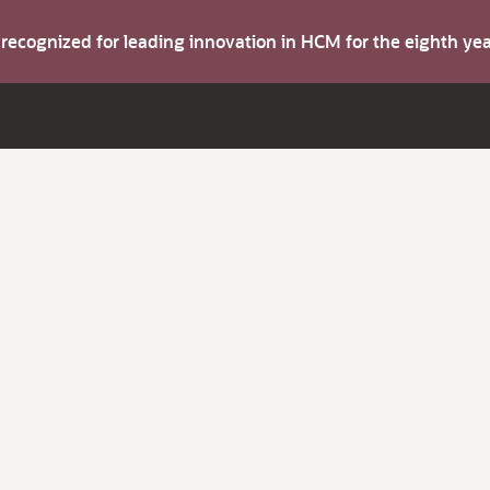
s recognized for leading innovation in HCM for the eighth y