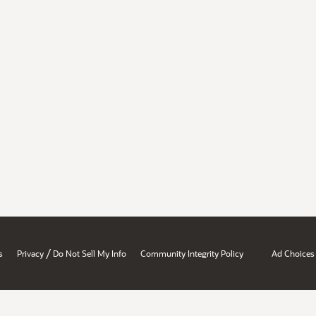
/
s
Privacy
Do Not Sell My Info
Community Integrity Policy
Ad Choices