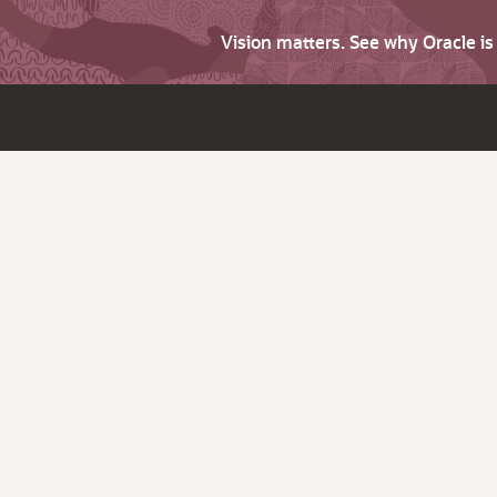
Vision matters. See why Oracle i