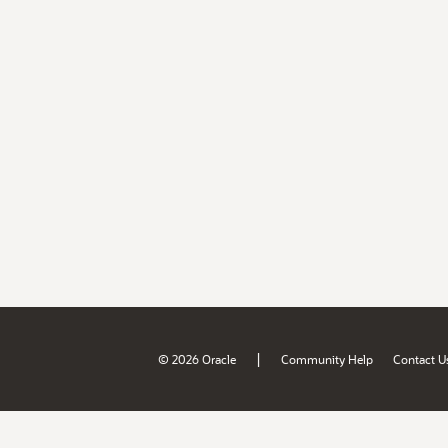
|
© 2026 Oracle
Community Help
Contact U