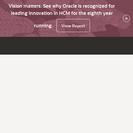
Vision matters. See why Oracle is recognized for
leading innovation in HCM for the eighth year
×
running.
View Report