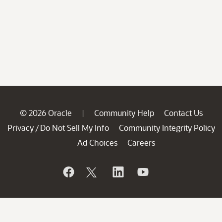
© 2026 Oracle
Community Help
Contact Us
|
Privacy
Do Not Sell My Info
Community Integrity Policy
/
Ad Choices
Careers