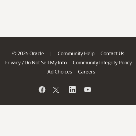
© 2026 Oracle
Community Help
Contact Us
|
Privacy
Do Not Sell My Info
Community Integrity Policy
/
Ad Choices
Careers