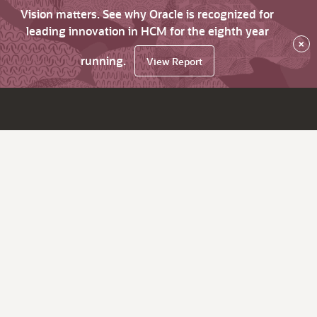
Vision matters. See why Oracle is recognized for
leading innovation in HCM for the eighth year
×
running.
View Report