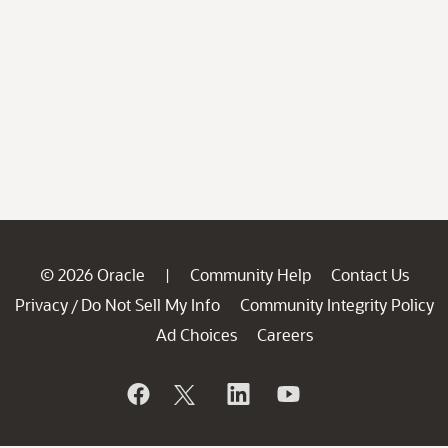
© 2026 Oracle
Community Help
Contact Us
|
Privacy
Do Not Sell My Info
Community Integrity Policy
/
Ad Choices
Careers