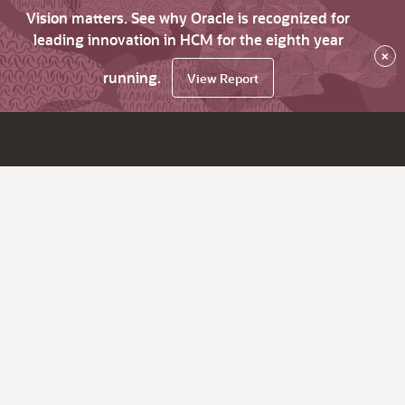
Vision matters. See why Oracle is recognized for
leading innovation in HCM for the eighth year
×
running.
View Report