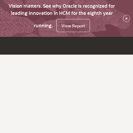
Vision matters. See why Oracle is recognized for
leading innovation in HCM for the eighth year
×
running.
View Report