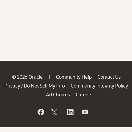
© 2026 Oracle
Community Help
Contact Us
|
Privacy
Do Not Sell My Info
Community Integrity Policy
/
Ad Choices
Careers