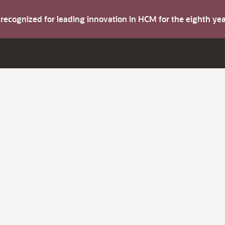
s recognized for leading innovation in HCM for the eighth y