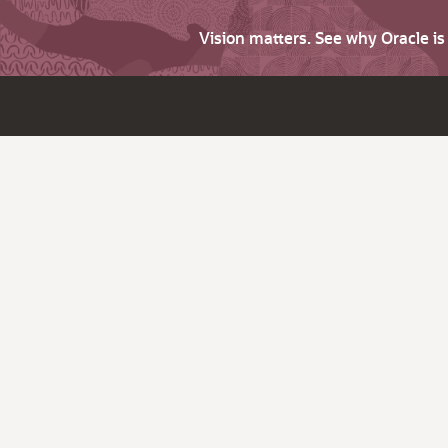
Vision matters. See why Oracle i