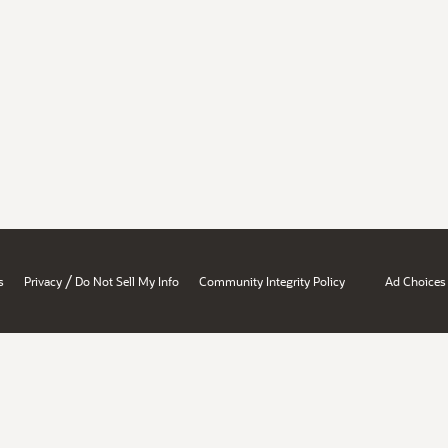
/
s
Privacy
Do Not Sell My Info
Community Integrity Policy
Ad Choices