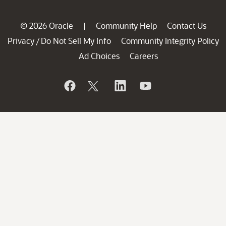
© 2026 Oracle
Community Help
Contact Us
|
Privacy
Do Not Sell My Info
Community Integrity Policy
/
Ad Choices
Careers