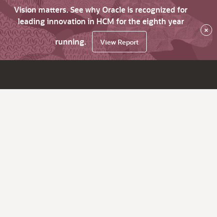
Vision matters. See why Oracle is recognized for
leading innovation in HCM for the eighth year
×
running.
View Report