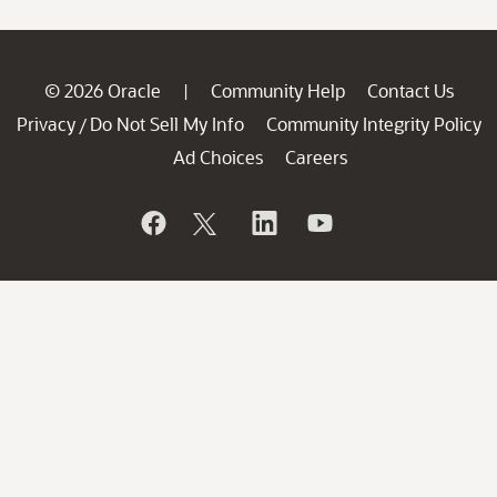
© 2026 Oracle
Community Help
Contact Us
|
Privacy
Do Not Sell My Info
Community Integrity Policy
/
Ad Choices
Careers