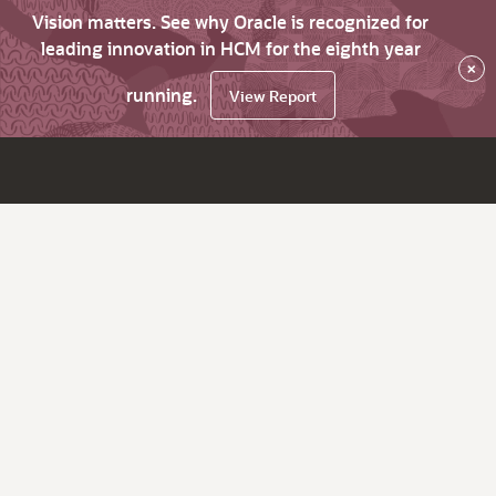
Vision matters. See why Oracle is recognized for
leading innovation in HCM for the eighth year
×
running.
View Report