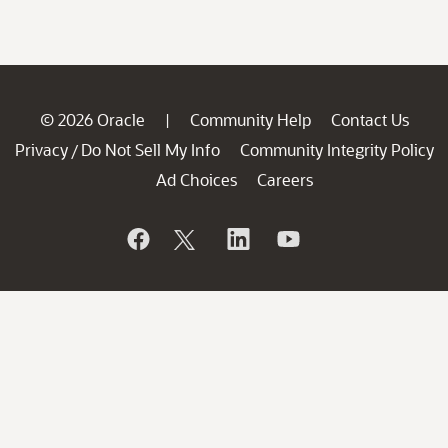
© 2026 Oracle
Community Help
Contact Us
|
Privacy
Do Not Sell My Info
Community Integrity Policy
/
Ad Choices
Careers