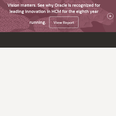
Vision matters. See why Oracle is recognized for
leading innovation in HCM for the eighth year
×
running.
View Report