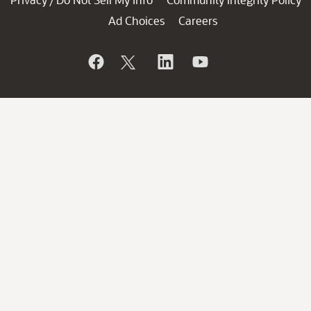
/
Ad Choices
Careers