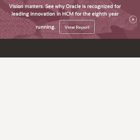
Vision matters. See why Oracle is recognized for
leading innovation in HCM for the eighth year
×
running.
View Report