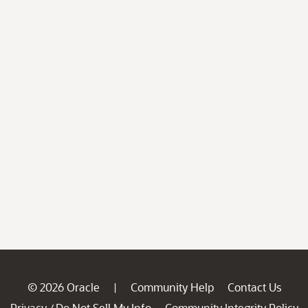
© 2026 Oracle
Community Help
Contact Us
|
Privacy
Do Not Sell My Info
Community Integrity Policy