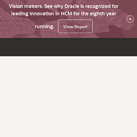
Vision matters. See why Oracle is recognized for
leading innovation in HCM for the eighth year
×
running.
View Report