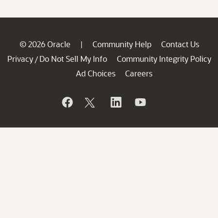
© 2026 Oracle
Community Help
Contact Us
|
Privacy
Do Not Sell My Info
Community Integrity Policy
/
Ad Choices
Careers