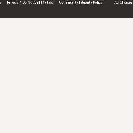
/
s
Privacy
Do Not Sell My Info
Community Integrity Policy
Ad Choices