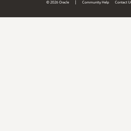
|
© 2026 Oracle
Community Help
Contact U