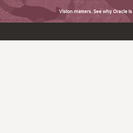
Vision matters. See why Oracle i