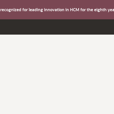
s recognized for leading innovation in HCM for the eighth y