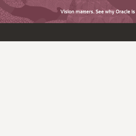
Vision matters. See why Oracle i