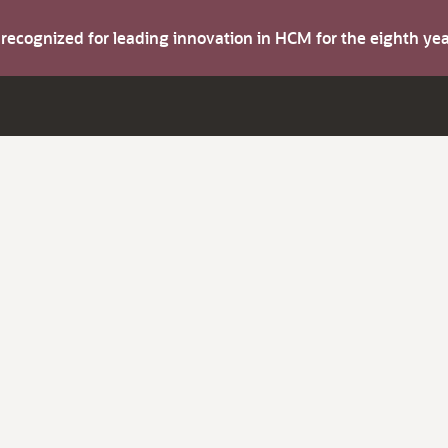
s recognized for leading innovation in HCM for the eighth y