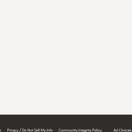
/
s
Privacy
Do Not Sell My Info
Community Integrity Policy
Ad Choices