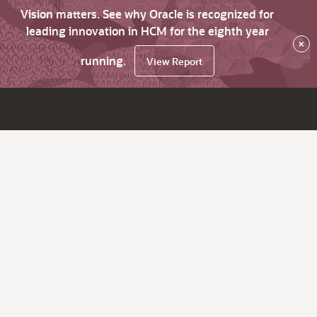
Vision matters. See why Oracle is recognized for
leading innovation in HCM for the eighth year
×
running.
View Report