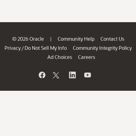
© 2026 Oracle
Community Help
Contact Us
|
Privacy
Do Not Sell My Info
Community Integrity Policy
/
Ad Choices
Careers