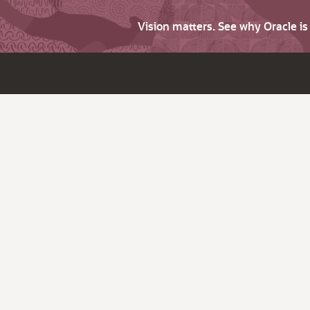
Vision matters. See why Oracle i