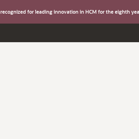
s recognized for leading innovation in HCM for the eighth y