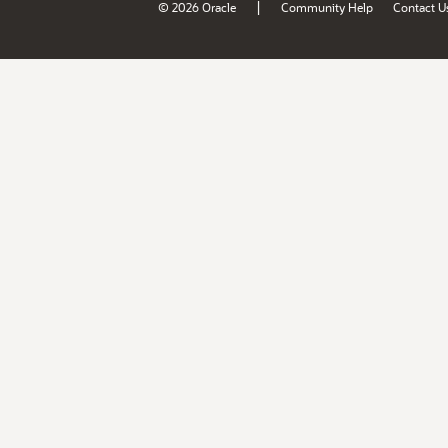
|
© 2026 Oracle
Community Help
Contact U