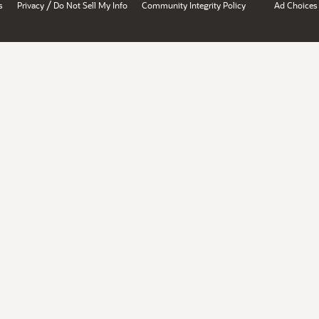
/
s
Privacy
Do Not Sell My Info
Community Integrity Policy
Ad Choices