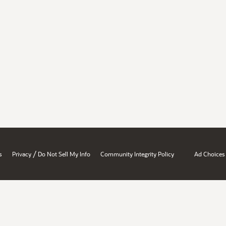
/
s
Privacy
Do Not Sell My Info
Community Integrity Policy
Ad Choices