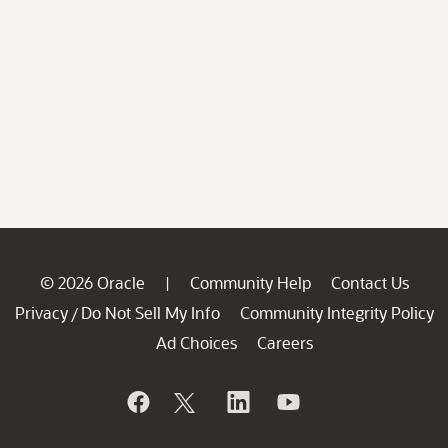
© 2026 Oracle
Community Help
Contact Us
|
Privacy
Do Not Sell My Info
Community Integrity Policy
/
Ad Choices
Careers