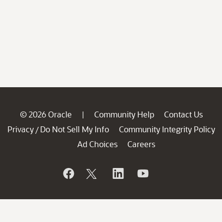
© 2026 Oracle
Community Help
Contact Us
|
Privacy
Do Not Sell My Info
Community Integrity Policy
/
Ad Choices
Careers