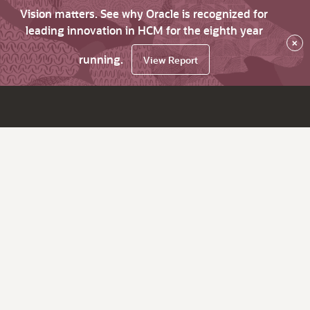
Vision matters. See why Oracle is recognized for
leading innovation in HCM for the eighth year
×
running.
View Report