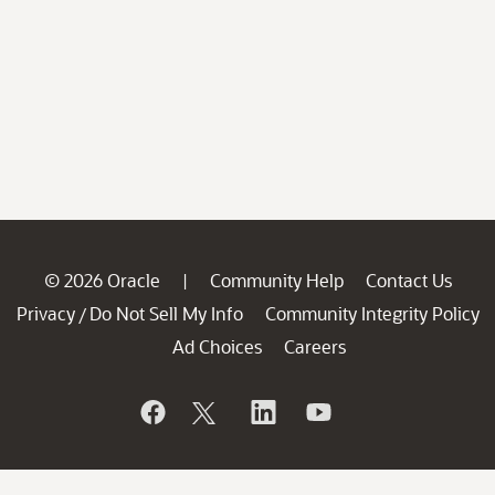
© 2026 Oracle
Community Help
Contact Us
|
Privacy
Do Not Sell My Info
Community Integrity Policy
/
Ad Choices
Careers