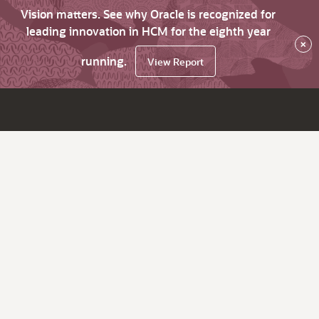
Vision matters. See why Oracle is recognized for
leading innovation in HCM for the eighth year
×
running.
View Report